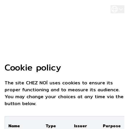
Cookie policy
The site CHEZ NOÏ uses cookies to ensure its
proper functioning and to measure its audience.
You may change your choices at any time via the
button below.
Name
Type
Issuer
Purpose